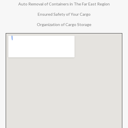
Auto Removal of Containers in The Far East Region
Ensured Safety of Your Cargo
Organization of Cargo Storage