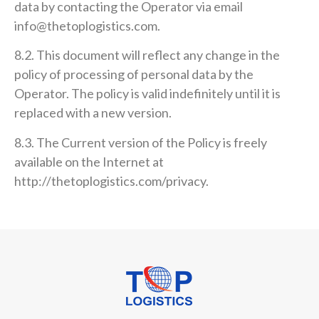
data by contacting the Operator via email
info@thetoplogistics.com.
8.2. This document will reflect any change in the
policy of processing of personal data by the
Operator. The policy is valid indefinitely until it is
replaced with a new version.
8.3. The Current version of the Policy is freely
available on the Internet at
http://thetoplogistics.com/privacy.