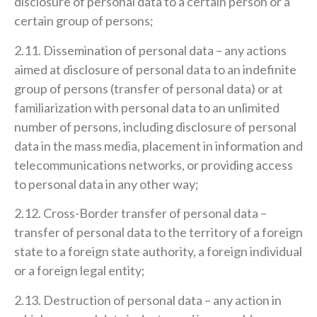
disclosure of personal data to a certain person or a
certain group of persons;
2.11. Dissemination of personal data – any actions
aimed at disclosure of personal data to an indefinite
group of persons (transfer of personal data) or at
familiarization with personal data to an unlimited
number of persons, including disclosure of personal
data in the mass media, placement in information and
telecommunications networks, or providing access
to personal data in any other way;
2.12. Cross-Border transfer of personal data –
transfer of personal data to the territory of a foreign
state to a foreign state authority, a foreign individual
or a foreign legal entity;
2.13. Destruction of personal data – any action in