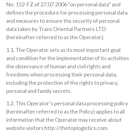
No. 152-FZ of 27.07.2006 “on personal data” and
defines the procedure for processing personal data
and measures to ensure the security of personal
data taken by Trans Oriental Partners LTD
(hereinafter referred to as the Operator).
1.1. The Operator sets as its most important goal
and condition for the implementation of its activities
the observance of human and civil rights and
freedoms when processing their personal data,
including the protection of the rights to privacy,
personal and family secrets.
1.2. This Operator’s personal data processing policy
(hereinafter referred to as the Policy) applies to all
information that the Operator may receive about
website visitors http://thetoplogistics.com.