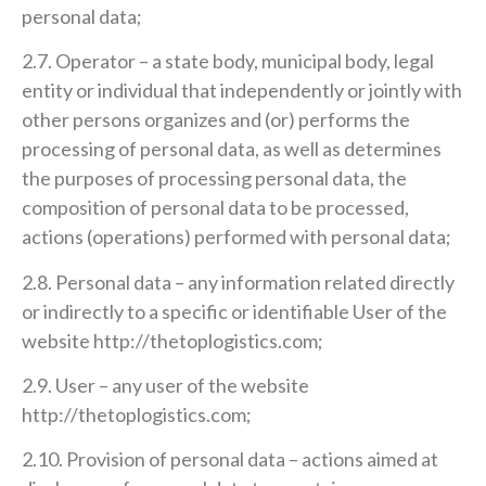
personal data;
2.7. Operator – a state body, municipal body, legal
entity or individual that independently or jointly with
other persons organizes and (or) performs the
processing of personal data, as well as determines
the purposes of processing personal data, the
composition of personal data to be processed,
actions (operations) performed with personal data;
2.8. Personal data – any information related directly
or indirectly to a specific or identifiable User of the
website http://thetoplogistics.com;
2.9. User – any user of the website
http://thetoplogistics.com;
2.10. Provision of personal data – actions aimed at