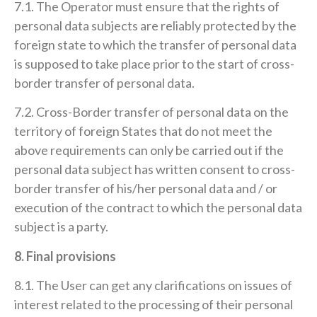
7.1. The Operator must ensure that the rights of
personal data subjects are reliably protected by the
foreign state to which the transfer of personal data
is supposed to take place prior to the start of cross-
border transfer of personal data.
7.2. Cross-Border transfer of personal data on the
territory of foreign States that do not meet the
above requirements can only be carried out if the
personal data subject has written consent to cross-
border transfer of his/her personal data and / or
execution of the contract to which the personal data
subject is a party.
8. Final provisions
8.1. The User can get any clarifications on issues of
interest related to the processing of their personal