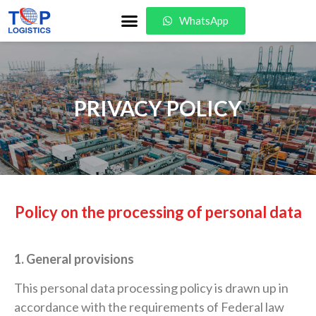
WhatsApp
PRIVACY POLICY
Policy on the processing of personal data
1. General provisions
This personal data processing policy is drawn up in
accordance with the requirements of Federal law