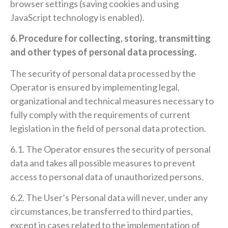
browser settings (saving cookies and using
JavaScript technology is enabled).
6. Procedure for collecting, storing, transmitting
and other types of personal data processing.
The security of personal data processed by the
Operator is ensured by implementing legal,
organizational and technical measures necessary to
fully comply with the requirements of current
legislation in the field of personal data protection.
6.1. The Operator ensures the security of personal
data and takes all possible measures to prevent
access to personal data of unauthorized persons.
6.2. The User’s Personal data will never, under any
circumstances, be transferred to third parties,
except in cases related to the implementation of