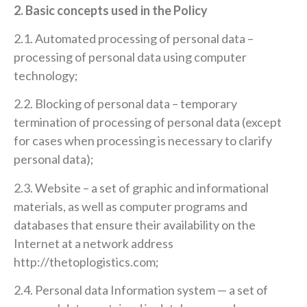
2. Basic concepts used in the Policy
2.1. Automated processing of personal data –
processing of personal data using computer
technology;
2.2. Blocking of personal data – temporary
termination of processing of personal data (except
for cases when processing is necessary to clarify
personal data);
2.3. Website – a set of graphic and informational
materials, as well as computer programs and
databases that ensure their availability on the
Internet at a network address
http://thetoplogistics.com;
2.4. Personal data Information system — a set of