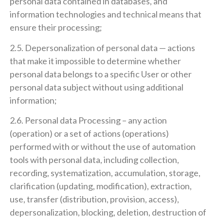
personal data contained in databases, and
information technologies and technical means that
ensure their processing;
2.5. Depersonalization of personal data — actions
that make it impossible to determine whether
personal data belongs to a specific User or other
personal data subject without using additional
information;
2.6. Personal data Processing – any action
(operation) or a set of actions (operations)
performed with or without the use of automation
tools with personal data, including collection,
recording, systematization, accumulation, storage,
clarification (updating, modification), extraction,
use, transfer (distribution, provision, access),
depersonalization, blocking, deletion, destruction of