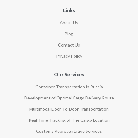
Links
About Us
Blog
Contact Us
Privacy Policy
Our Services
Container Transportation in Russia
Development of Optimal Cargo Delivery Route
Multimodal Door-To-Door Transportation
Real-Time Tracking of The Cargo Location
Customs Representative Services