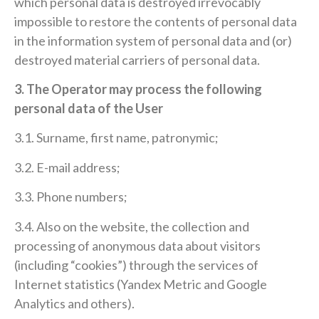
which personal data is destroyed irrevocably
impossible to restore the contents of personal data
in the information system of personal data and (or)
destroyed material carriers of personal data.
3. The Operator may process the following
personal data of the User
3.1. Surname, first name, patronymic;
3.2. E-mail address;
3.3. Phone numbers;
3.4. Also on the website, the collection and
processing of anonymous data about visitors
(including “cookies”) through the services of
Internet statistics (Yandex Metric and Google
Analytics and others).