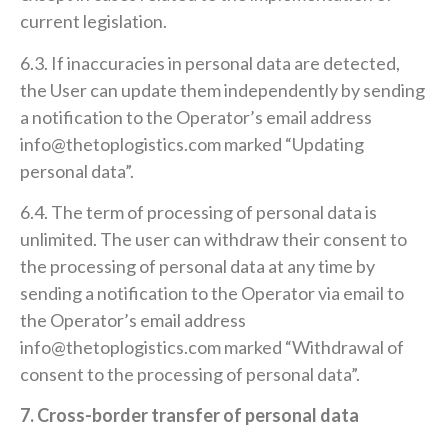
current legislation.
6.3. If inaccuracies in personal data are detected,
the User can update them independently by sending
a notification to the Operator’s email address
info@thetoplogistics.com marked “Updating
personal data”.
6.4. The term of processing of personal data is
unlimited. The user can withdraw their consent to
the processing of personal data at any time by
sending a notification to the Operator via email to
the Operator’s email address
info@thetoplogistics.com marked “Withdrawal of
consent to the processing of personal data”.
7. Cross-border transfer of personal data