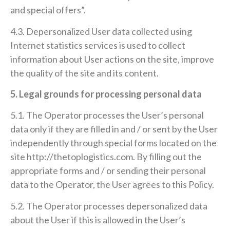
and special offers”.
4.3. Depersonalized User data collected using
Internet statistics services is used to collect
information about User actions on the site, improve
the quality of the site and its content.
5. Legal grounds for processing personal data
5.1. The Operator processes the User’s personal
data only if they are filled in and / or sent by the User
independently through special forms located on the
site http://thetoplogistics.com. By filling out the
appropriate forms and / or sending their personal
data to the Operator, the User agrees to this Policy.
5.2. The Operator processes depersonalized data
about the User if this is allowed in the User’s