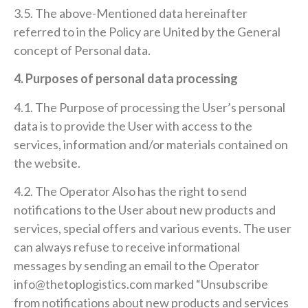
3.5. The above-Mentioned data hereinafter
referred to in the Policy are United by the General
concept of Personal data.
4. Purposes of personal data processing
4.1. The Purpose of processing the User’s personal
data is to provide the User with access to the
services, information and/or materials contained on
the website.
4.2. The Operator Also has the right to send
notifications to the User about new products and
services, special offers and various events. The user
can always refuse to receive informational
messages by sending an email to the Operator
info@thetoplogistics.com marked “Unsubscribe
from notifications about new products and services