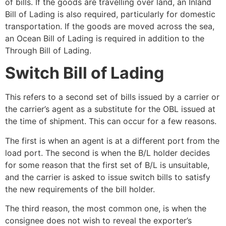
of bills. If the goods are travelling over land, an Inland
Bill of Lading is also required, particularly for domestic
transportation. If the goods are moved across the sea,
an Ocean Bill of Lading is required in addition to the
Through Bill of Lading.
Switch Bill of Lading
This refers to a second set of bills issued by a carrier or
the carrier’s agent as a substitute for the OBL issued at
the time of shipment. This can occur for a few reasons.
The first is when an agent is at a different port from the
load port. The second is when the B/L holder decides
for some reason that the first set of B/L is unsuitable,
and the carrier is asked to issue switch bills to satisfy
the new requirements of the bill holder.
The third reason, the most common one, is when the
consignee does not wish to reveal the exporter’s