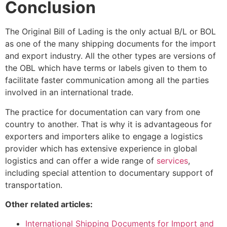
Conclusion
The Original Bill of Lading is the only actual B/L or BOL
as one of the many shipping documents for the import
and export industry. All the other types are versions of
the OBL which have terms or labels given to them to
facilitate faster communication among all the parties
involved in an international trade.
The practice for documentation can vary from one
country to another. That is why it is advantageous for
exporters and importers alike to engage a logistics
provider which has extensive experience in global
logistics and can offer a wide range of
services
,
including special attention to documentary support of
transportation.
Other related articles
:
International Shipping Documents for Import and