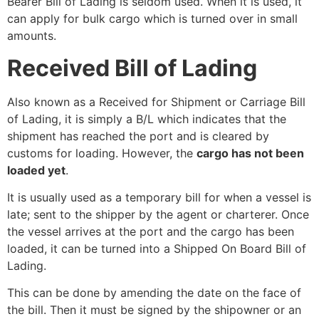
Bearer Bill of Lading is seldom used. When it is used, it
can apply for bulk cargo which is turned over in small
amounts.
Received Bill of Lading
Also known as a Received for Shipment or Carriage Bill
of Lading, it is simply a B/L which indicates that the
shipment has reached the port and is cleared by
customs for loading. However, the
cargo has not been
loaded yet
.
It is usually used as a temporary bill for when a vessel is
late; sent to the shipper by the agent or charterer. Once
the vessel arrives at the port and the cargo has been
loaded, it can be turned into a Shipped On Board Bill of
Lading.
This can be done by amending the date on the face of
the bill. Then it must be signed by the shipowner or an