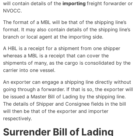
will contain details of the
importing
freight forwarder or
NVOCC.
The format of a MBL will be that of the shipping line’s
format. It may also contain details of the shipping line’s
branch or local agent at the importing side.
A HBL
is a receipt for a shipment from one shipper
whereas a MBL is a receipt that can cover the
shipments of many, as the cargo is consolidated by the
carrier into one vessel.
An exporter can engage a shipping line directly without
going through a forwarder. If that is so, the exporter will
be issued a Master Bill of Lading by the shipping line.
The details of Shipper and Consignee fields in the bill
will then be that of the exporter and importer
respectively.
Surrender Bill of Lading