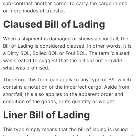
sub-contract another carrier to carry the cargo in one
or more modes of transfer.
Claused Bill of Lading
When a shipment is damaged or shows a shortfall, the
Bill of Lading is considered claused. In other words, it is
a Dirty BOL, Soiled BOL or Foul BOL. The term ‘claused’
was created to suggest that the bill did not provide
what was promised.
Therefore, this term can apply to any type of B/L which
contains a notation of the imperfect cargo. Aside from
shortfall, this also applies to
the apparent order and
condition of the goods, or its quantity or weight.
Liner Bill of Lading
This type simply means that the bill of lading is issued