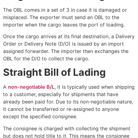
The OBL comes in a set of 3 in case it is damaged or
misplaced. The exporter must send an OBL to the
importer when the cargo leaves the port of loading.
Once the cargo arrives at its final destination, a Delivery
Order or Delivery Note (D/O) is issued by an import
assigned forwarder. The importer then exchanges the
OBL for the D/O to collect the cargo.
Straight Bill of Lading
A
non-negotiable B/L
, it is typically used when shipping
to a customer, especially for shipments that have
already been paid for. Due to its non-negotiable nature,
it cannot be transferred or re-assigned to anyone
except the specified consignee.
The consignee is charged with collecting the shipment
but does not hold title to it. This means the consignee