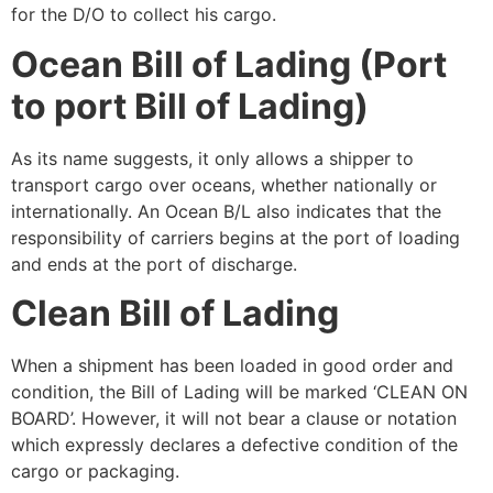
for the D/O to collect his cargo.
Ocean Bill of Lading (Port
to port Bill of Lading)
As its name suggests, it only allows a shipper to
transport cargo over oceans, whether nationally or
internationally. An Ocean B/L also indicates that the
responsibility of carriers begins at the port of loading
and ends at the port of discharge.
Clean Bill of Lading
When a shipment has been loaded in good order and
condition, the Bill of Lading will be marked ‘CLEAN ON
BOARD’. However, it will not bear a clause or notation
which expressly declares a defective condition of the
cargo or packaging.