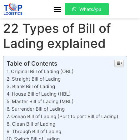
WhatsApp
22 Types of Bill of
Lading explained
Table of Contents
Original Bill of Lading (OBL)
Straight Bill of Lading
Blank Bill of Lading
House Bill of Lading (HBL)
Master Bill of Lading (MBL)
Surrender Bill of Lading
Ocean Bill of Lading (Port to port Bill of Lading)
Clean Bill of Lading
Through Bill of Lading
Switch Bill of Lading