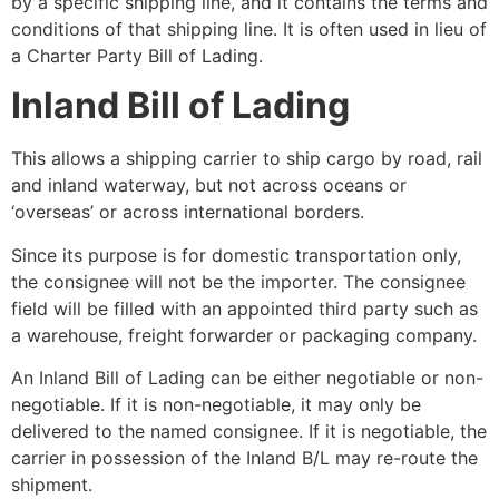
by a specific shipping line, and it contains the terms and
conditions of that shipping line. It is often used in lieu of
a Charter Party Bill of Lading.
Inland Bill of Lading
This allows a shipping carrier to ship cargo by road, rail
and inland waterway, but not across oceans or
‘overseas’ or across international borders.
Since its purpose is for domestic transportation only,
the consignee will not be the importer. The consignee
field will be filled with an appointed third party such as
a warehouse, freight forwarder or packaging company.
An Inland Bill of Lading can be either negotiable or non-
negotiable. If it is non-negotiable, it may only be
delivered to the named consignee. If it is negotiable, the
carrier in possession of the Inland B/L may re-route the
shipment.