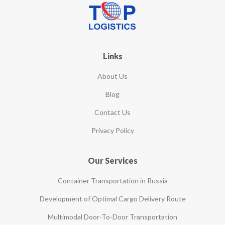
Links
About Us
Blog
Contact Us
Privacy Policy
Our Services
Container Transportation in Russia
Development of Optimal Cargo Delivery Route
Multimodal Door-To-Door Transportation