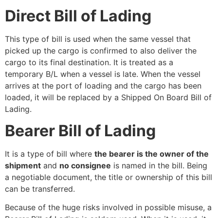
Direct Bill of Lading
This type of bill is used when the same vessel that
picked up the cargo is confirmed to also deliver the
cargo to its final destination. It is treated as a
temporary B/L when a vessel is late. When the vessel
arrives at the port of loading and the cargo has been
loaded, it will be replaced by a Shipped On Board Bill of
Lading.
Bearer Bill of Lading
It is a type of bill where
the bearer is the owner of the
shipment
and
no consignee
is named in the bill. Being
a negotiable document, the title or ownership of this bill
can be transferred.
Because of the huge risks involved in possible misuse, a