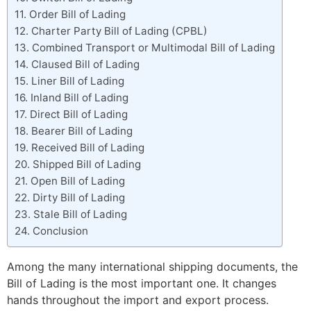
Order Bill of Lading
Charter Party Bill of Lading (CPBL)
Combined Transport or Multimodal Bill of Lading
Claused Bill of Lading
Liner Bill of Lading
Inland Bill of Lading
Direct Bill of Lading
Bearer Bill of Lading
Received Bill of Lading
Shipped Bill of Lading
Open Bill of Lading
Dirty Bill of Lading
Stale Bill of Lading
Conclusion
Among the many international shipping documents, the
Bill of Lading is the most important one. It changes
hands throughout the import and export process.