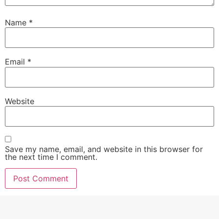
Name
*
Email
*
Website
Save my name, email, and website in this browser for
the next time I comment.