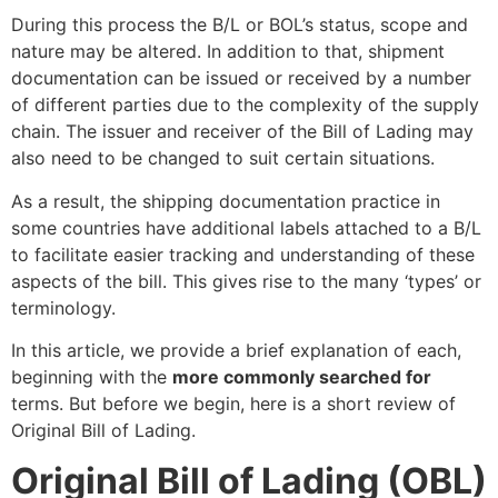
During this process the B/L or BOL’s status, scope and
nature may be altered. In addition to that, shipment
documentation can be issued or received by a number
of different parties due to the complexity of the supply
chain. The issuer and receiver of the Bill of Lading may
also need to be changed to suit certain situations.
As a result, the shipping documentation practice in
some countries have additional labels attached to a B/L
to facilitate easier tracking and understanding of these
aspects of the bill. This gives rise to the many ‘types’ or
terminology.
In this article, we provide a brief explanation of each,
beginning with the
more commonly searched for
terms. But before we begin, here is a short review of
Original Bill of Lading.
Original Bill of Lading (OBL)