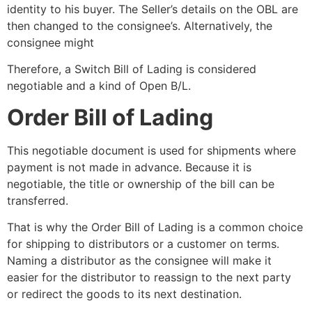
identity to his buyer. The Seller’s details on the OBL are
then changed to the consignee’s. Alternatively, the
consignee might
Therefore, a Switch Bill of Lading is considered
negotiable and a kind of Open B/L.
Order Bill of Lading
This negotiable document is used for shipments where
payment is not made in advance. Because it is
negotiable, the title or ownership of the bill can be
transferred.
That is why the Order Bill of Lading is a common choice
for shipping to distributors or a customer on terms.
Naming a distributor as the consignee will make it
easier for the distributor to reassign to the next party
or redirect the goods to its next destination.