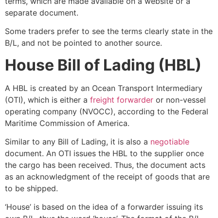
terms, which are made available on a website or a
separate document.
Some traders prefer to see the terms clearly state in the
B/L, and not be pointed to another source.
House Bill of Lading (HBL)
A
HBL is created by an Ocean Transport Intermediary
(OTI), which is either a
freight forwarder
or non-vessel
operating company (NVOCC), according to the Federal
Maritime Commission of America.
Similar to any Bill of Lading, it is also a
negotiable
document.
An OTI issues the HBL to the supplier once
the cargo has been received. Thus, the document acts
as an acknowledgment of the receipt of goods that are
to be shipped.
‘House’ is based on the idea of a forwarder issuing its