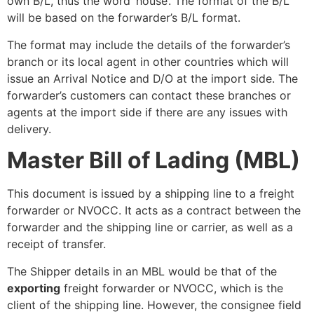
own B/L, thus the word ‘house’. The format of the B/L
will be based on the forwarder’s B/L format.
The format may include the details of the forwarder’s
branch or its local agent in other countries which will
issue an Arrival Notice and D/O at the import side. The
forwarder’s customers can contact these branches or
agents at the import side if there are any issues with
delivery.
Master Bill of Lading (MBL)
This document is issued by a shipping line to a freight
forwarder or NVOCC. It acts as a contract between the
forwarder and the shipping line or carrier, as well as a
receipt of transfer.
The Shipper details in an MBL would be that of the
exporting
freight forwarder or NVOCC, which is the
client of the shipping line. However, the consignee field