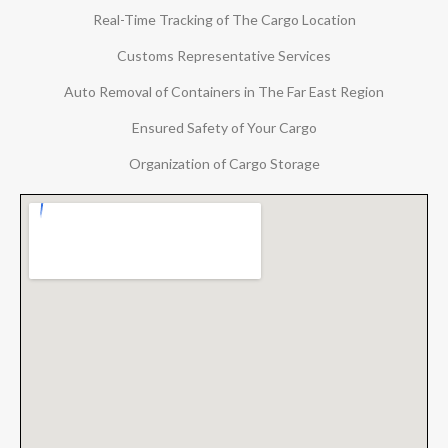
Real-Time Tracking of The Cargo Location
Customs Representative Services
Auto Removal of Containers in The Far East Region
Ensured Safety of Your Cargo
Organization of Cargo Storage