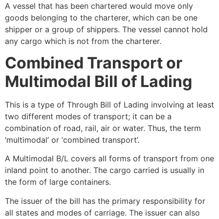
A vessel that has been chartered would move only
goods belonging to the charterer, which can be one
shipper or a group of shippers. The vessel cannot hold
any cargo which is not from the charterer.
Combined Transport or
Multimodal Bill of Lading
This is a type of Through Bill of Lading involving at least
two different modes of transport; it can be a
combination of road, rail, air or water. Thus, the term
‘multimodal’ or ‘combined transport’.
A Multimodal B/L covers all forms of transport from one
inland point to another. The cargo carried is usually in
the form of large containers.
The issuer of the bill has the primary responsibility for
all states and modes of carriage. The issuer can also