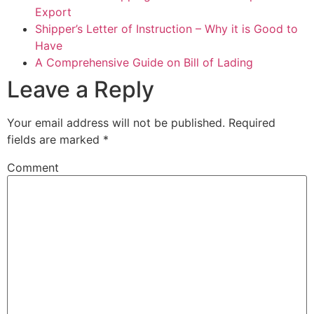
Export
Shipper’s Letter of Instruction – Why it is Good to
Have
A Comprehensive Guide on Bill of Lading
Leave a Reply
Your email address will not be published.
Required
fields are marked
*
Comment