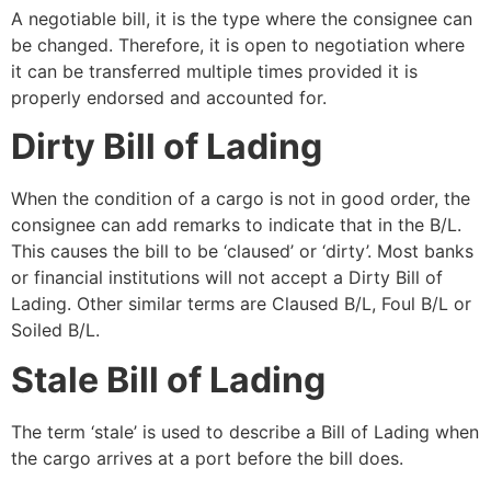
A negotiable bill, it is the type where the consignee can
be changed. Therefore, it is open to negotiation where
it can be transferred multiple times provided it is
properly endorsed and accounted for.
Dirty Bill of Lading
When the condition of a cargo is not in good order, the
consignee can add remarks to indicate that in the B/L.
This causes the bill to be ‘claused’ or ‘dirty’. Most banks
or financial institutions will not accept a Dirty Bill of
Lading. Other similar terms are Claused B/L, Foul B/L or
Soiled B/L.
Stale Bill of Lading
The term ‘stale’ is used to describe a Bill of Lading when
the cargo arrives at a port before the bill does.