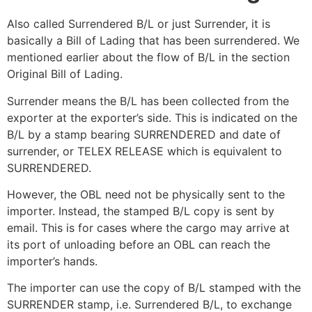
Also called Surrendered B/L or just Surrender, it is
basically a Bill of Lading that has been surrendered. We
mentioned earlier about the flow of B/L in the section
Original Bill of Lading.
Surrender means the B/L has been collected from the
exporter at the exporter’s side. This is indicated on the
B/L by a stamp bearing SURRENDERED and date of
surrender, or TELEX RELEASE which is equivalent to
SURRENDERED.
However, the OBL need not be physically sent to the
importer. Instead, the stamped B/L copy is sent by
email. This is for cases where the cargo may arrive at
its port of unloading before an OBL can reach the
importer’s hands.
The importer can use the copy of B/L stamped with the
SURRENDER stamp, i.e. Surrendered B/L, to exchange