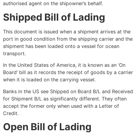
authorised agent on the shipowner’s behalf.
Shipped Bill of Lading
This document is issued when a shipment arrives at the
port in good condition from the shipping carrier and the
shipment has been loaded onto a vessel for ocean
transport.
In the United States of America, it is known as an ‘On
Board’ bill as it records the receipt of goods by a carrier
when it is loaded on the carrying vessel.
Banks in the US see Shipped on Board B/L and Received
for Shipment B/L as significantly different. They often
accept the former only when used with a Letter of
Credit.
Open Bill of Lading