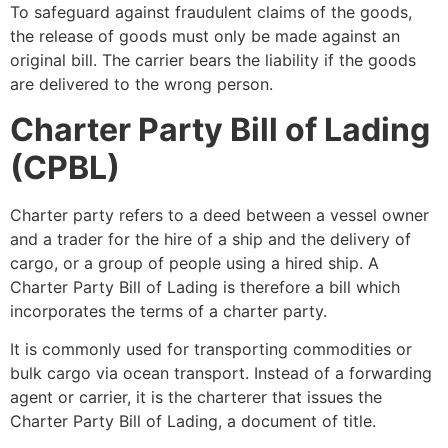
To safeguard against fraudulent claims of the goods,
the release of goods must only be made against an
original bill. The carrier bears the liability if the goods
are delivered to the wrong person.
Charter Party Bill of Lading
(CPBL)
Charter party refers to a deed between a vessel owner
and a trader for the hire of a ship and the delivery of
cargo, or a group of people using a hired ship. A
Charter Party Bill of Lading is therefore a bill which
incorporates the terms of a charter party.
It is commonly used for transporting commodities or
bulk cargo via ocean transport. Instead of a forwarding
agent or carrier, it is the charterer that issues the
Charter Party Bill of Lading, a document of title.