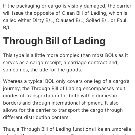
If the packaging or cargo is visibly damaged, the carrier
will issue the opposite of Clean Bill of Lading, which is
called either Dirty B/L, Claused B/L, Soiled B/L or Foul
B/L.
Through Bill of Lading
This type is a little more complex than most BOLs as it
serves as a
cargo receipt, a carriage contract and,
sometimes, the title for the goods.
Whereas a typical BOL only covers one leg of a cargo’s
journey, the Through Bill of Lading encompasses multi
modes of transportation for both within domestic
borders and through international shipment. It also
allows for the carrier to transport the cargo through
different distribution centers.
Thus, a Through Bill of Lading functions like an umbrella