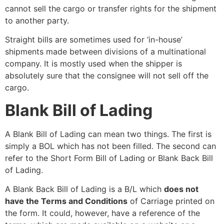
cannot sell the cargo or transfer rights for the shipment
to another party.
Straight bills are sometimes used for ‘in-house’
shipments made between divisions of a multinational
company. It is mostly used when the shipper is
absolutely sure that the consignee will not sell off the
cargo.
Blank Bill of Lading
A Blank Bill of Lading can mean two things. The first is
simply a BOL which has not been filled. The second can
refer to the Short Form Bill of Lading or Blank Back Bill
of Lading.
A Blank Back Bill of Lading is a B/L which
does not
have the Terms and Conditions
of Carriage printed on
the form. It could, however, have a reference of the