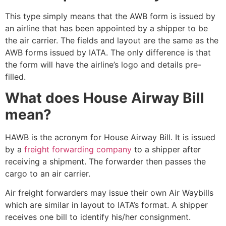
This type simply means that the AWB form is issued by
an airline that has been appointed by a shipper to be
the air carrier. The fields and layout are the same as the
AWB forms issued by IATA. The only difference is that
the form will have the airline’s logo and details pre-
filled.
What does House Airway Bill
mean?
HAWB is the acronym for House Airway Bill. It is issued
by a
freight forwarding company
to a shipper after
receiving a shipment. The forwarder then passes the
cargo to an air carrier.
Air freight forwarders may issue their own Air Waybills
which are similar in layout to IATA’s format. A shipper
receives one bill to identify his/her consignment.