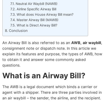
Neutral Air Waybill (NAWB)
Airline Specific Airway Bill
What does House Airway Bill mean?
Master Airway Bill (MAWB)
What is Direct Airway Bill?
Conclusion
An Airway Bill is also referred to as an
AWB,
air waybill
,
consignment note or dispatch note. In this article we
explain its features and purpose, the types of AWB, how
to obtain it and answer some commonly asked
questions.
What is an Airway Bill?
The AWB is a legal document which binds a carrier or
agent with a shipper.
There are three parties involved in
an air waybill – the sender, the airline, and the recipient.