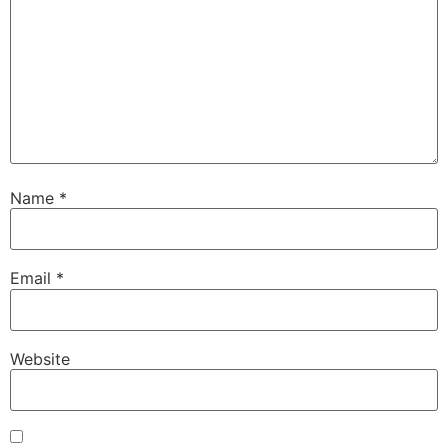
Name
*
Email
*
Website