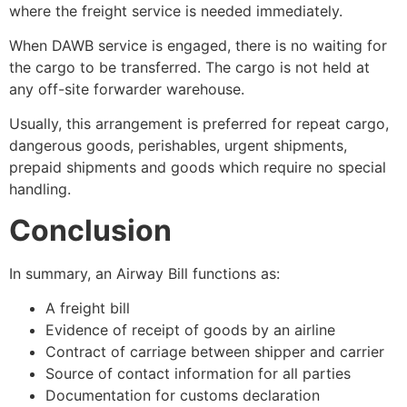
where the freight service is needed immediately.
When DAWB service is engaged, there is no waiting for
the cargo to be transferred. The cargo is not held at
any off-site forwarder warehouse.
Usually, this arrangement is preferred for repeat cargo,
dangerous goods, perishables, urgent shipments,
prepaid shipments and goods which require no special
handling.
Conclusion
In summary, an Airway Bill functions as:
A freight bill
Evidence of receipt of goods by an airline
Contract of carriage between shipper and carrier
Source of contact information for all parties
Documentation for customs declaration