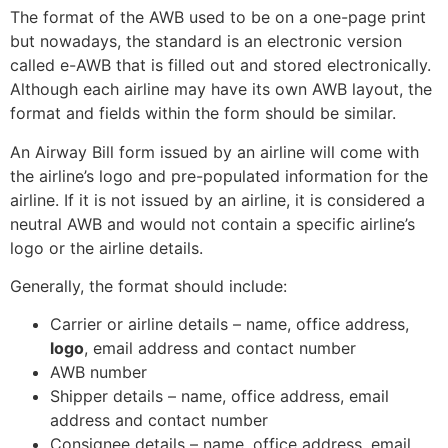
The format of the AWB used to be on a one-page print
but nowadays, the standard is an electronic version
called e-AWB that is filled out and stored electronically.
Although each airline may have its own AWB layout, the
format and fields within the form should be similar.
An Airway Bill form issued by an airline will come with
the airline’s logo and pre-populated information for the
airline. If it is not issued by an airline, it is considered a
neutral AWB and would not contain a specific airline’s
logo or the airline details.
Generally, the format should include:
Carrier or airline details – name, office address,
logo
, email address and contact number
AWB number
Shipper details – name, office address, email
address and contact number
Consignee details – name, office address, email