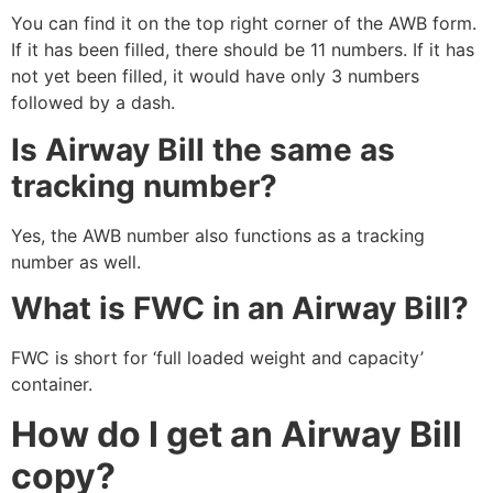
You can find it on the top right corner of the AWB form.
If it has been filled, there should be 11 numbers. If it has
not yet been filled, it would have only 3 numbers
followed by a dash.
Is Airway Bill the same as
tracking number?
Yes, the AWB number also functions as a tracking
number as well.
What is FWC in an Airway Bill?
FWC is short for ‘full loaded weight and capacity’
container.
How do I get an Airway Bill
copy?