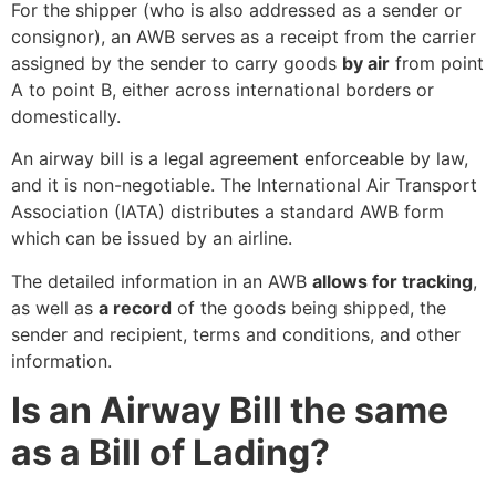
For the shipper (who is also addressed as a sender or
consignor), an AWB serves as a receipt from the carrier
assigned by the sender to carry goods
by air
from point
A to point B, either across international borders or
domestically.
An airway bill is a legal agreement enforceable by law,
and it is non-negotiable. The International Air Transport
Association (IATA) distributes a standard AWB form
which can be issued by an airline.
The detailed information in an AWB
allows for tracking
,
as well as
a record
of the
goods being shipped, the
sender and recipient, terms and conditions, and other
information.
Is an Airway Bill the same
as a Bill of Lading?