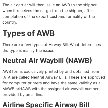
The air carrier will then issue an AWB to the shipper
when it receives the cargo from the shipper, after
completion of the export customs formality of the
country.
Types of AWB
There are a few types of Airway Bill. What determines
the type is mainly the issuer.
Neutral Air Waybill (NAWB)
AWB forms exclusively printed by and obtained from
IATA are called Neutral Airway Bills. These are approved
for computer printers and have the same validity as a
MAWB orHAWB with the assigned air waybill number
provided by an airline.
Airline Specific Airway Bill