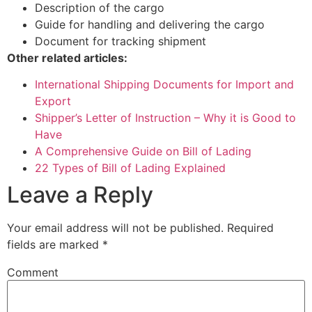
Description of the cargo
Guide for handling and delivering the cargo
Document for tracking shipment
Other related articles
:
International Shipping Documents for Import and
Export
Shipper’s Letter of Instruction – Why it is Good to
Have
A Comprehensive Guide on Bill of Lading
22 Types of Bill of Lading Explained
Leave a Reply
Your email address will not be published.
Required
fields are marked
*
Comment