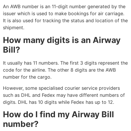
An AWB number is an 11-digit number generated by the
issuer which is used to make bookings for air carriage.
It is also used for tracking the status and location of the
shipment.
How many digits is an Airway
Bill?
It usually has 11 numbers. The first 3 digits represent the
code for the airline. The other 8 digits are the AWB
number for the cargo.
However, some specialised courier service providers
such as DHL and Fedex may have different numbers of
digits. DHL has 10 digits while Fedex has up to 12.
How do I find my Airway Bill
number?