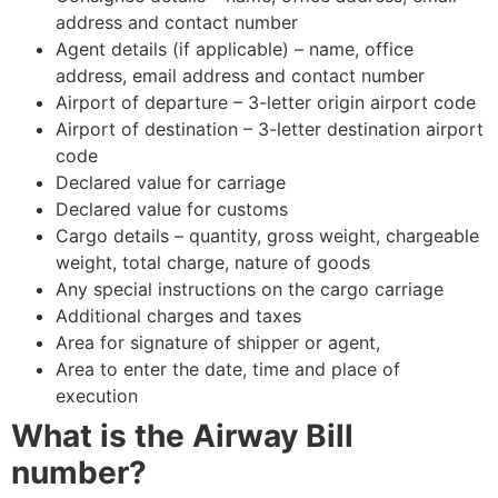
address and contact number
Agent details (if applicable) – name, office
address, email address and contact number
Airport of departure – 3-letter origin airport code
Airport of destination – 3-letter destination airport
code
Declared value for carriage
Declared value for customs
Cargo details – quantity, gross weight, chargeable
weight, total charge, nature of goods
Any special instructions on the cargo carriage
Additional charges and taxes
Area for signature of shipper or agent,
Area to enter the date, time and place of
execution
What is the Airway Bill
number?