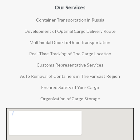
Our Services
Container Transportation in Russia
Development of Optimal Cargo Delivery Route
Multimodal Door-To-Door Transportation
Real-Time Tracking of The Cargo Location
Customs Representative Services
Auto Removal of Containers in The Far East Region
Ensured Safety of Your Cargo
Organization of Cargo Storage