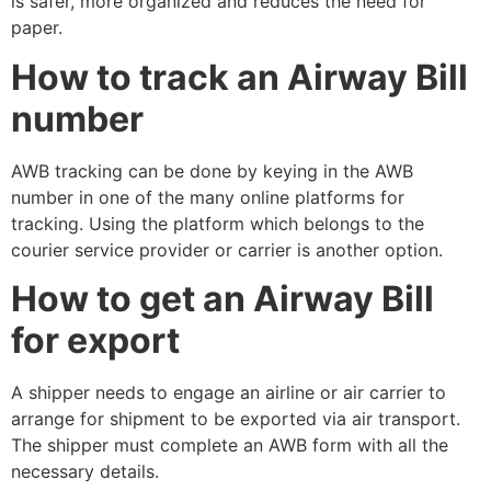
is safer, more organized and reduces the need for
paper.
How to track an Airway Bill
number
AWB tracking can be done by keying in the AWB
number in one of the many online platforms for
tracking. Using the platform which belongs to the
courier service provider or carrier is another option.
How to get an Airway Bill
for export
A shipper needs to engage an airline or air carrier to
arrange for shipment to be exported via air transport.
The shipper must complete an AWB form with all the
necessary details.