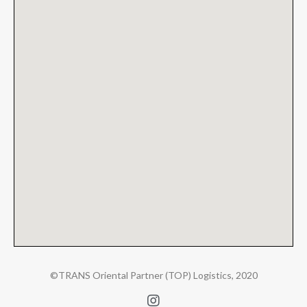
©TRANS Oriental Partner (TOP) Logistics, 2020