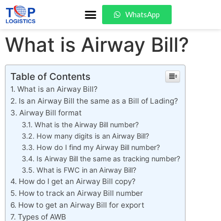
WhatsApp
What is Airway Bill?
Table of Contents
What is an Airway Bill?
Is an Airway Bill the same as a Bill of Lading?
Airway Bill format
What is the Airway Bill number?
How many digits is an Airway Bill?
How do I find my Airway Bill number?
Is Airway Bill the same as tracking number?
What is FWC in an Airway Bill?
How do I get an Airway Bill copy?
How to track an Airway Bill number
How to get an Airway Bill for export
Types of AWB