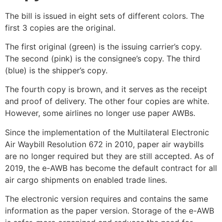
The bill is issued in eight sets of different colors. The
first 3 copies are the original.
The first original (green) is the issuing carrier’s copy.
The second (pink) is the consignee’s copy. The third
(blue) is the shipper’s copy.
The fourth copy is brown, and it serves as the receipt
and proof of delivery. The other four copies are white.
However, some airlines no longer use paper AWBs.
Since the implementation of the Multilateral Electronic
Air Waybill Resolution 672 in 2010, paper air waybills
are no longer required but they are still accepted. As of
2019, the e-AWB has become the default contract for all
air cargo shipments on enabled trade lines.
The electronic version requires and contains the same
information as the paper version. Storage of the e-AWB