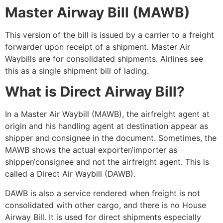
Master Airway Bill (MAWB)
This version of the bill is issued by a carrier to a freight
forwarder upon receipt of a shipment.
Master Air
Waybills are for consolidated
shipments. Airlines see
this as a single shipment bill of lading.
What is Direct Airway Bill?
In a Master Air Waybill (MAWB), the airfreight agent at
origin and his handling agent at destination appear as
shipper and consignee in the document. Sometimes, the
MAWB shows the actual exporter/importer as
shipper/consignee and not the airfreight agent. This is
called a Direct Air Waybill (DAWB).
DAWB is also a service rendered when freight is not
consolidated with other cargo, and
there is no House
Airway Bill
. It is used for direct shipments especially