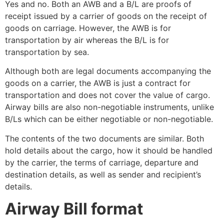
Yes and no. Both an AWB and a B/L are proofs of
receipt issued by a carrier of goods on the receipt of
goods on carriage. However, the AWB is for
transportation by air whereas the B/L is for
transportation by sea.
Although both are legal documents accompanying the
goods on a carrier, the AWB is just a contract for
transportation and does not cover the value of cargo.
Airway bills are also non-negotiable instruments, unlike
B/Ls which can be either negotiable or non-negotiable.
The contents of the two documents are similar. Both
hold details about the cargo, how it should be handled
by the carrier, the terms of carriage, departure and
destination details, as well as sender and recipient’s
details.
Airway Bill format