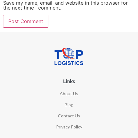
Save my name, email, and website in this browser for
the next time I comment.
Links
About Us
Blog
Contact Us
Privacy Policy